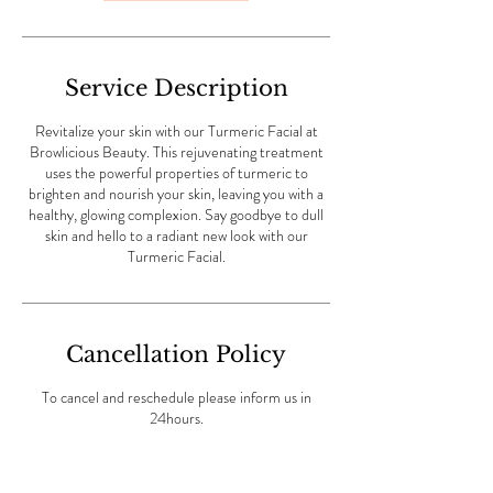
Service Description
Revitalize your skin with our Turmeric Facial at
Browlicious Beauty. This rejuvenating treatment
uses the powerful properties of turmeric to
brighten and nourish your skin, leaving you with a
healthy, glowing complexion. Say goodbye to dull
skin and hello to a radiant new look with our
Turmeric Facial.
Cancellation Policy
To cancel and reschedule please inform us in
24hours.