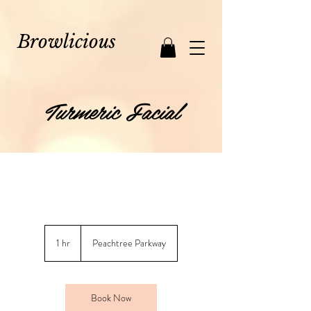
Browlicious
Turmeric Facial
1 hr
1
Peachtree Parkway
h
Book Now