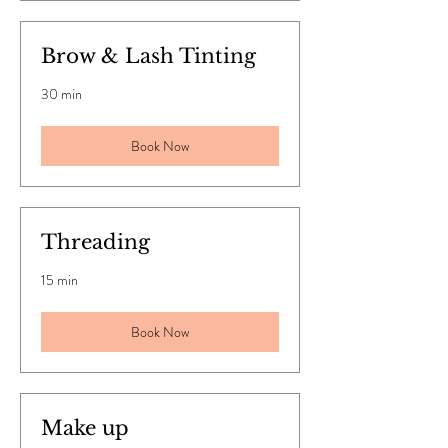
Brow & Lash Tinting
30 min
Book Now
Threading
15 min
Book Now
Make up