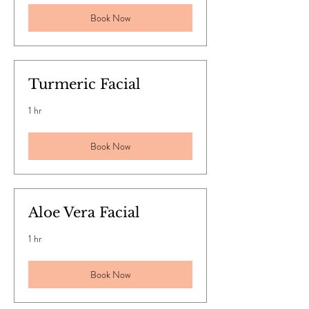
Book Now
Turmeric Facial
1 hr
Book Now
Aloe Vera Facial
1 hr
Book Now