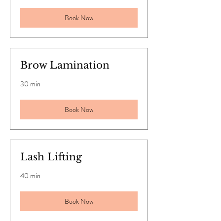
Book Now
Brow Lamination
30 min
Book Now
Lash Lifting
40 min
Book Now