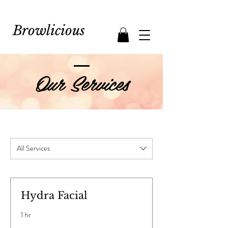
Browlicious
Our Services
All Services
Hydra Facial
1 hr