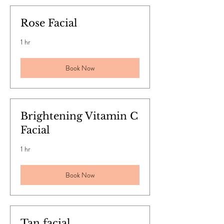
Rose Facial
1 hr
Book Now
Brightening Vitamin C
Facial
1 hr
Book Now
Tan facial